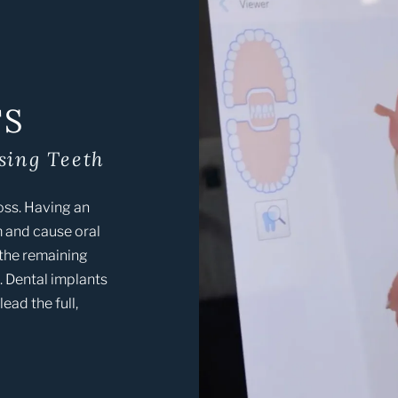
TS
sing Teeth
loss. Having an
 and cause oral
 the remaining
e. Dental implants
ead the full,