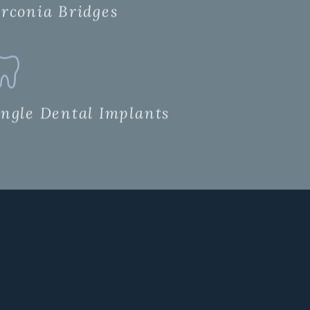
irconia Bridges
ingle Dental Implants