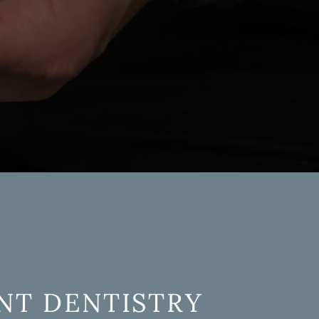
l
NT DENTISTRY