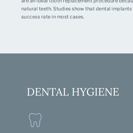
are an ideal tooth replacement procedure becaus
natural teeth. Studies show that dental implants
success rate in most cases.
DENTAL HYGIENE