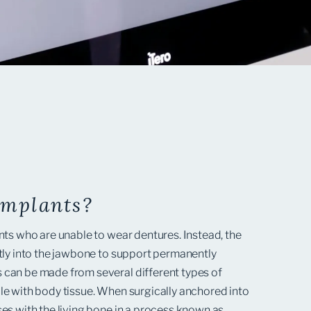
Implants?
nts who are unable to wear dentures. Instead, the
ctly into the jawbone to support permanently
 can be made from several different types of
le with body tissue. When surgically anchored into
ses with the living bone in a process known as