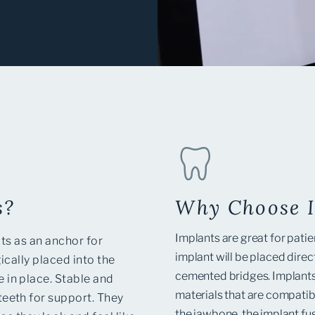
s?
Why Choose 
Implants are great for patie
cts as an anchor for
implant will be placed dire
ically placed into the
cemented bridges. Implants
 in place. Stable and
materials that are compatib
teeth for support.
They
the jawbone, the implant fu