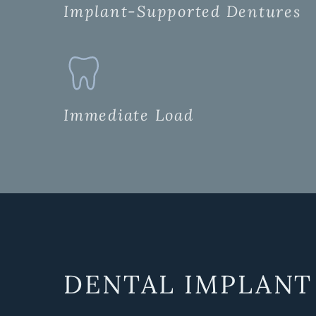
Implant-Supported Dentures
Immediate Load
DENTAL IMPLANT