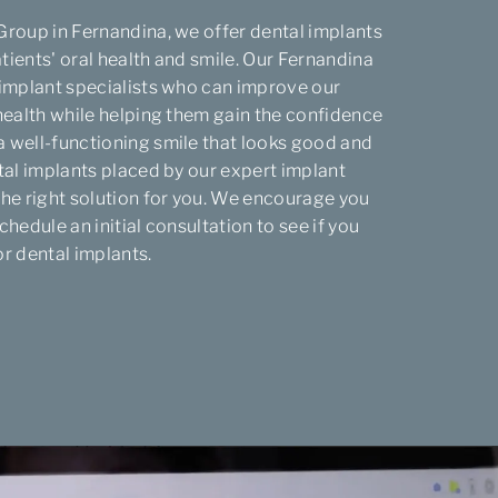
Group in Fernandina, we offer dental implants
tients' oral health and smile. Our Fernandina
 implant specialists who can improve our
 health while helping them gain the confidence
 well-functioning smile that looks good and
ntal implants placed by our expert implant
the right solution for you. We encourage you
chedule an initial consultation to see if you
or dental implants.