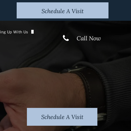
Schedule A Visit
ing Up With Us
Call Now
 The Media
ur Newsletter
tion
Schedule A Visit