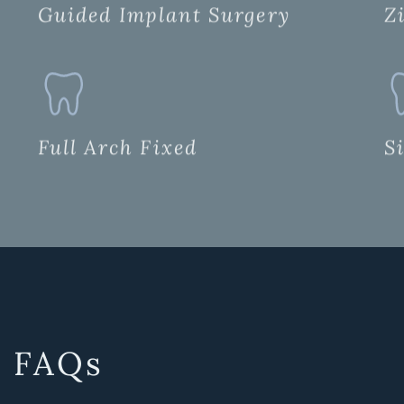
Guided Implant Surgery
Z
Full Arch Fixed
S
FAQs