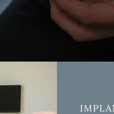
Oral Surgery
Tooth Extractions
Periodontics
Wisdom Teeth Remova
Sleep Apnea & TMD Treatment
Sedation Dentistry
Emergency Dentistry
IMPLA