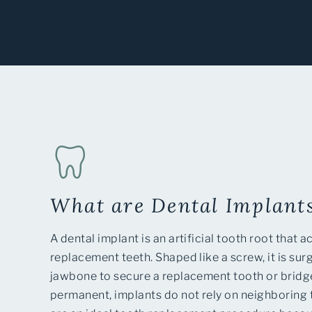
What are Dental Implant
A dental implant is an artificial tooth root that a
replacement teeth. Shaped like a screw, it is surg
jawbone to secure a replacement tooth or bridge
permanent, implants do not rely on neighboring 