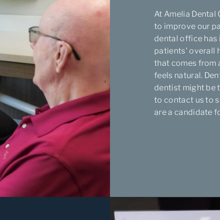
At Amelia Dental 
to improve our pa
dental office has
patients' overall
that comes from a
feels natural. De
dentist might be 
to contact us to s
are a candidate f