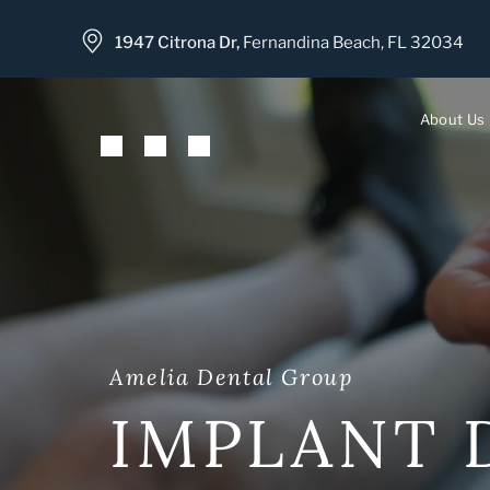
1947 Citrona Dr,
Fernandina Beach, FL 32034
About Us
Meet 
Meet 
Our Of
Our T
Amelia Dental Group
IMPLANT 