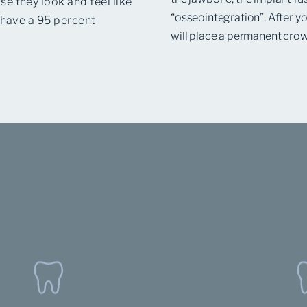
e they look and feel like
“osseointegration”. After yo
 have a 95 percent
will place a permanent crow