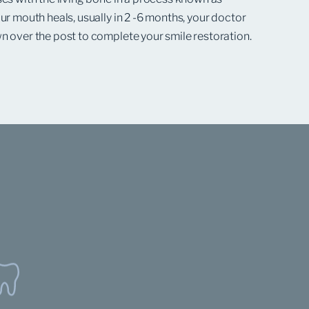
ur mouth heals, usually in 2 -6 months, your doctor
n over the post to complete your smile restoration.