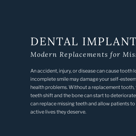
DENTAL IMPLAN
Modern Replacements for Mis
An accident, injury, or disease can cause tooth 
incomplete smile may damage your self-esteem
health problems. Without a replacement tooth,
teeth shift and the bone can start to deteriorat
can replace missing teeth and allow patients to l
active lives they deserve.