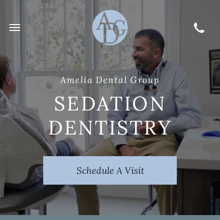
Amelia Dental Group
SEDATION
DENTISTRY
Schedule A Visit