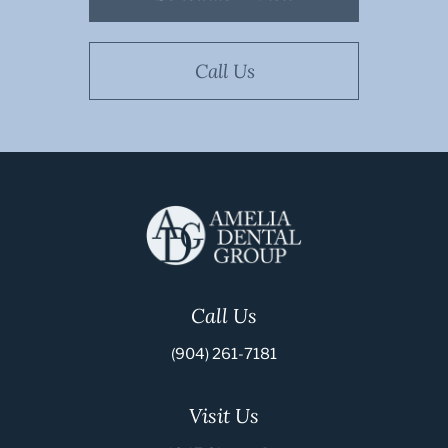
Call Us
Call Us
(904) 261-7181
Visit Us