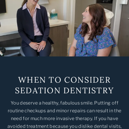
WHEN TO CONSIDER
SEDATION DENTISTRY
You deserve a healthy, fabulous smile. Putting off
routine checkups and minor repairs can result in the
need for much more invasive therapy. If you have
avoided treatment because you dislike dental visits,