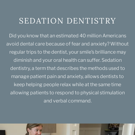
SEDATION DENTISTRY
Did you know that an estimated 40 million Americans
avoid dental care because of fear and anxiety? Without
regular trips to the dentist, your smile’s brilliance may
diminish and your oral health can suffer. Sedation
dentistry, a term that describes the methods used to
manage patient pain and anxiety, allows dentists to
keep helping people relax while at the same time
allowing patients to respond to physical stimulation
and verbal command.