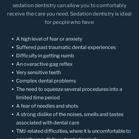
sedation dentistry can allow you to comfortably
receive the care you need. Sedation dentistry is ideal
for people who have:
A high level of fear or anxiety
Suffered past traumatic dental experiences
Difficulty in getting numb
An overactive gag reflex
Very sensitive teeth
Complex dental problems
The need to squeeze several procedures into a
limited time period
A fear of needles and shots
A strong dislike of the noises, smells and tastes
associated with dental care
TMJ-related difficulties, where it is uncomfortable to