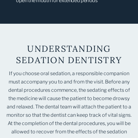
open the mouth for extended periods
UNDERSTANDING
SEDATION DENTISTRY
If you choose oral sedation, a responsible companion
must accompany you to and from the visit. Before any
dental procedures commence, the sedating effects of
the medicine will cause the patient to become drowsy
and relaxed. The dental team will attach the patient to a
monitor so that the dentist can keep track of vital signs.
At the completion of the dental procedures, you will be
allowed to recover from the effects of the sedation