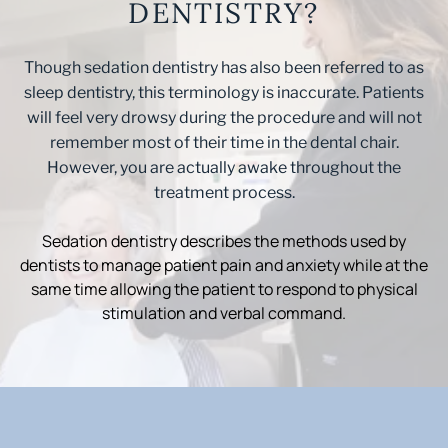
DENTISTRY?
Though sedation dentistry has also been referred to as
sleep dentistry, this terminology is inaccurate. Patients
will feel very drowsy during the procedure and will not
remember most of their time in the dental chair.
However, you are actually awake throughout the
treatment process.
Sedation dentistry describes the methods used by
dentists to manage patient pain and anxiety while at the
same time allowing the patient to respond to physical
stimulation and verbal command.