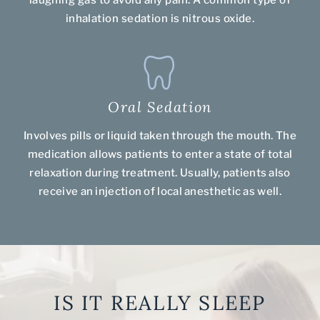
laughing gas to avoid any pain. A common type of
inhalation sedation is nitrous oxide.
Oral Sedation
Involves pills or liquid taken through the mouth. The
medication allows patients to enter a state of total
relaxation during treatment. Usually, patients also
receive an injection of local anesthetic as well.
IS IT REALLY SLEEP