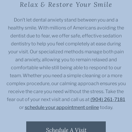
Relax & Restore Your Smile
Don’t let dental anxiety stand between you and a
healthy smile. With millions of Americans avoiding the
dentist due to fear, we offer safe, effective sedation
dentistry to help you feel completely at ease during
your visit. Our specialized methods manage both pain
and anxiety, allowing you to remain relaxed and
comfortable while still being able to respond to our
team. Whether you need a simple cleaning or a more
complex procedure, our calming approach ensures you
receive the care you need without the stress. Take the
fear out of your next visit and call us at
(904) 261-7181
or
schedule your appointment online
today.
Schedule A Visit