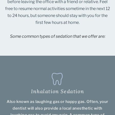
before leaving the office with a friend or relative. Feel
free to resume normal activities sometime in the next 12
to 24 hours, but someone should stay with you for the
first few hours at home.
Some common types of sedation that we offer are:
Inhalation Sedation
Also known as laughing gas or happy gas. Often, your
dentist will also provide a local anesthetic with